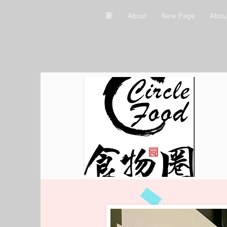
家
About
New Page
Abou