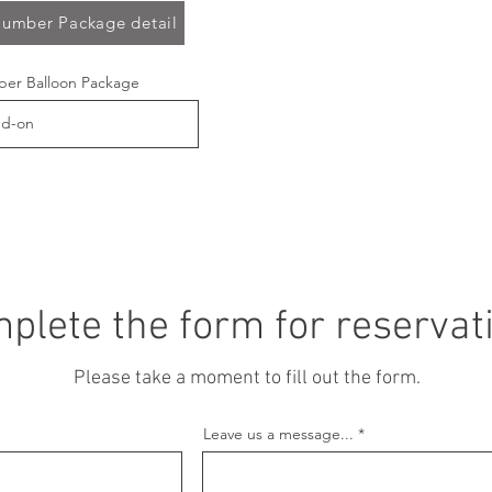
umber Package detail
er Balloon Package
plete the form for reservat
Please take a moment to fill out the form.
Leave us a message...