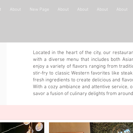
t
About
New Page
About
About
About
About
Located in the heart of the city, our restaura
with a diverse menu that includes both Asia
enjoy a variety of flavors ranging from tradit
stir-fry to classic Western favorites like stea
fresh ingredients to create delicious and flavo
With a cozy ambiance and attentive service, ou
savor a fusion of culinary delights from around