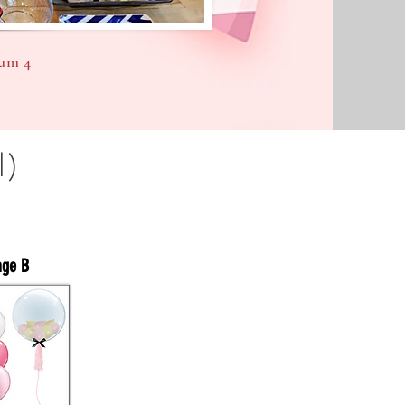
um 4
l)
age B