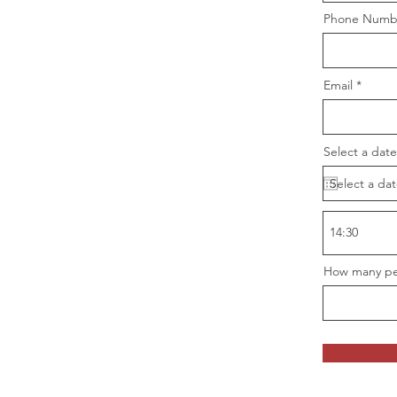
Phone Numb
Email
Select a date
How many pe