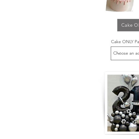
Cake O
Cake ONLY P