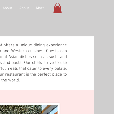
About
About
More
nt offers a unique dining experience
n and Western cuisines. Guests can
ional Asian dishes such as sushi and
ks and pasta. Our chefs strive to use
rful meals that cater to every palate.
r restaurant is the perfect place to
 the world.