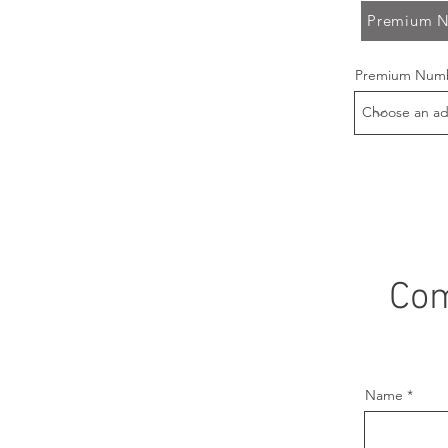
Premium N
Premium Numb
Com
Name