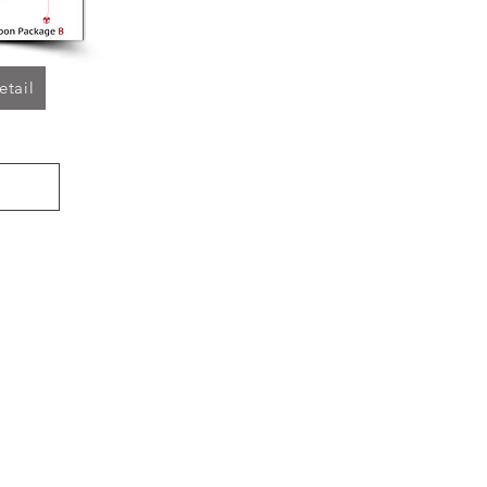
etail