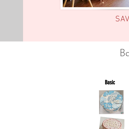
SA
B
Basic