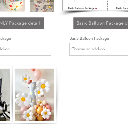
NLY Package detail
Basic Balloon Package d
ackage
Basic Balloon Package