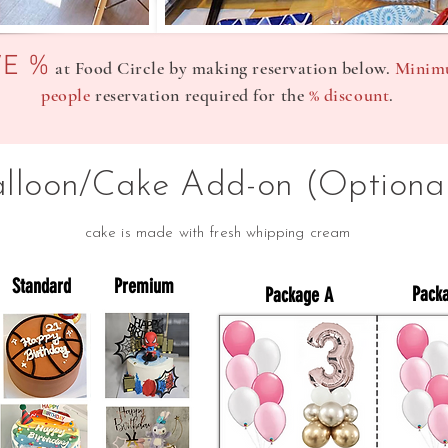
VE %
at Food Circle by making reservation below.
Minim
people
reservation required for the
% discount
.
alloon/Cake Add-on (Optiona
cake is made with fresh whipping cream
Standard
Premium
Pack
Package A