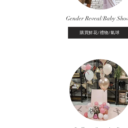
Gender Reveal/Baby Sho
購買鮮花/禮物/氣球