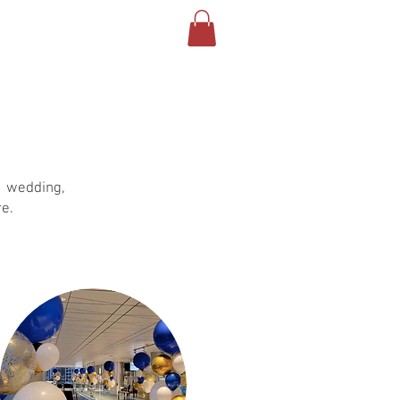
About
About
More
, wedding,
e.