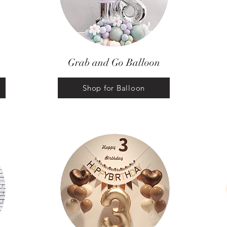
Grab and Go Balloon
Shop for Balloon