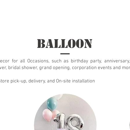
t
About
New Page
About
About
About
About
Balloon
ecor for all Occasions, such as birthday party, anniversary
er, bridal shower, grand opening,
corporation events
and mor
tore pick-up, delivery, and On-site installation