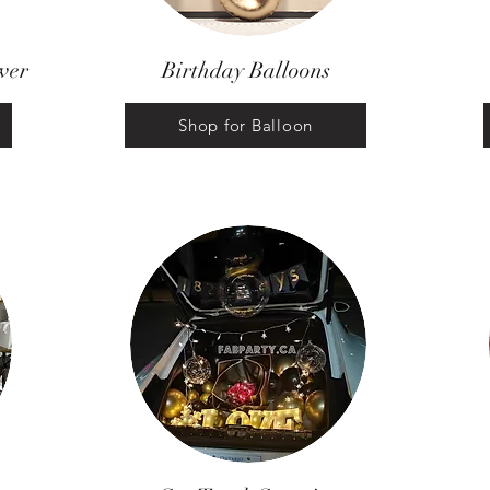
wer
Birthday Balloons
Shop for Balloon