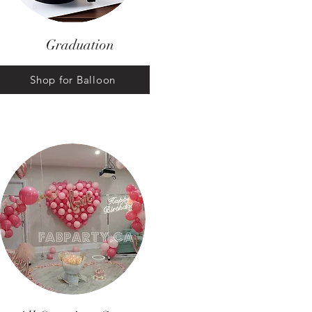
Graduation
Shop for Balloon