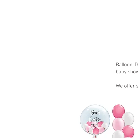
家
About
New Page
Abou
Balloon D
baby show
We offer s