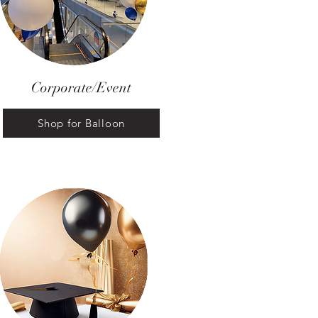
Corporate/Event
Shop for Balloon