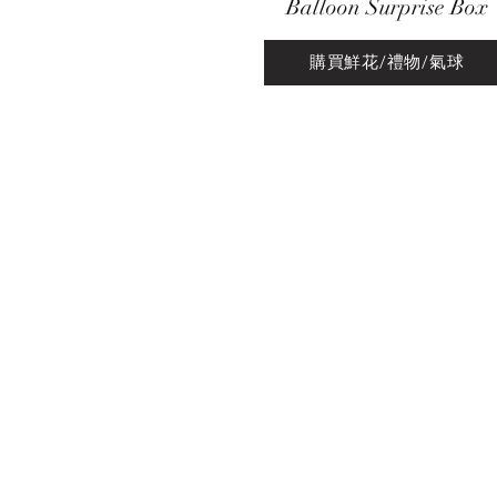
Balloon Surprise Box
購買鮮花/禮物/氣球