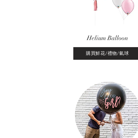
Helium Balloon
購買鮮花/禮物/氣球