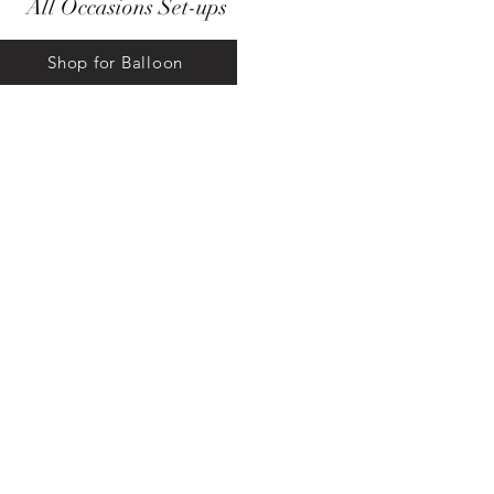
All Occasions Set-ups
Shop for Balloon