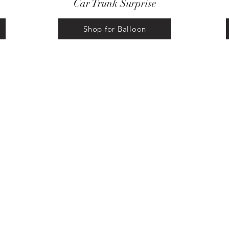
Car Trunk Surprise
Shop for Balloon