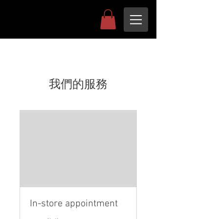
我們的服務
In-store appointment